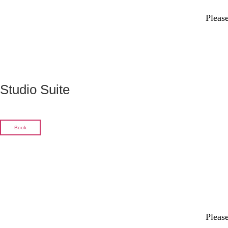
Please
Studio Suite
Book
Please