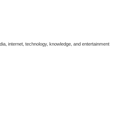
edia, internet, technology, knowledge, and entertainment