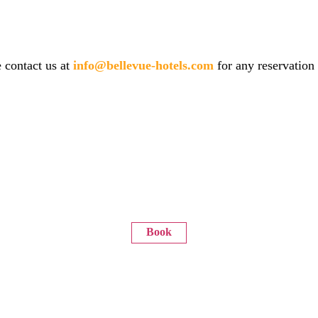
 contact us at
info@bellevue-hotels.com
for any reservation
Book