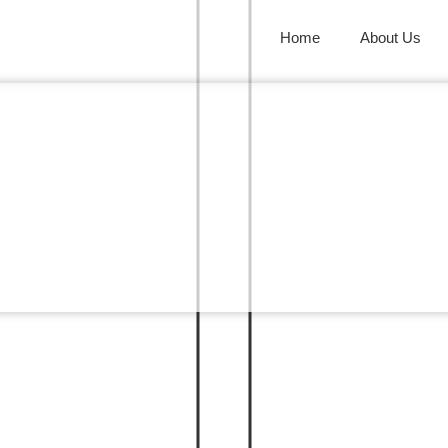
Home
About Us