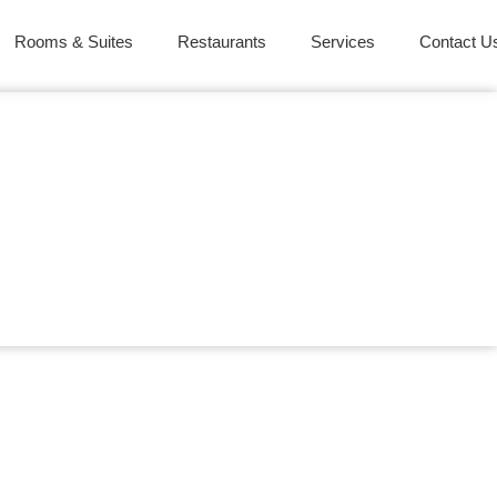
Rooms & Suites
Restaurants
Services
Contact U