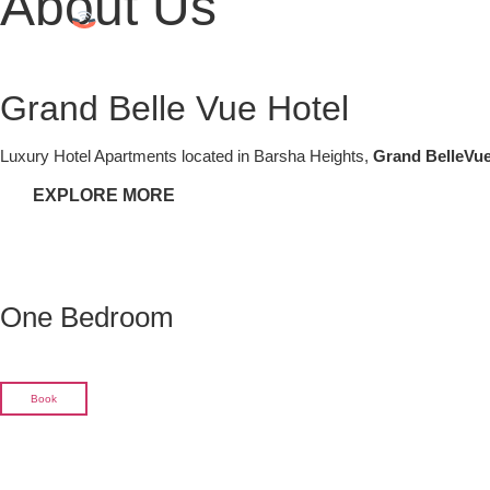
About Us
Grand Belle Vue Hotel
Luxury Hotel Apartments located in Barsha Heights,
Grand BelleVue
EXPLORE MORE
One Bedroom
Book