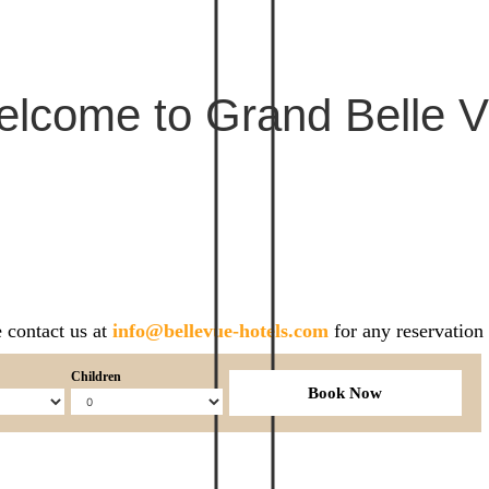
lcome to Grand Belle 
 contact us at
info@bellevue-hotels.com
for any reservation
Children