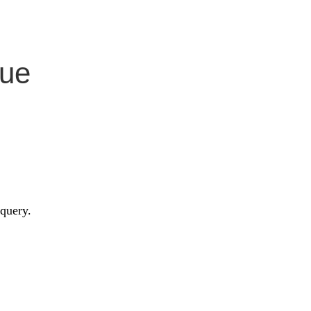
Vue
 query.