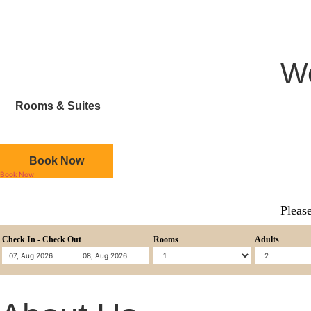
We
Rooms & Suites
Book Now
Book Now
Please
Check In - Check Out
Rooms
Adults