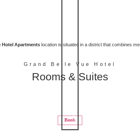
 Hotel Apartments
location is situated in a district that combines m
Grand Belle Vue Hotel
Rooms & Suites
+97144499444
Book