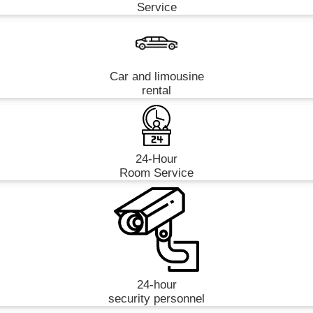
Service
Car and limousine
rental
24-Hour
Room Service
24-hour
security personnel