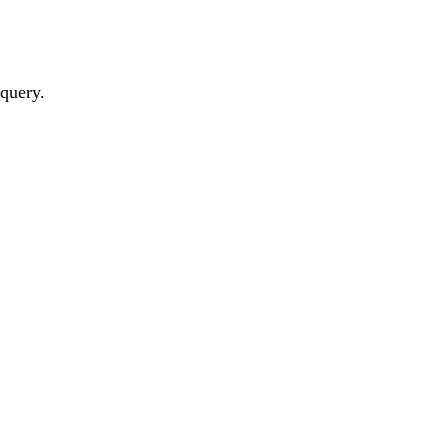
 query.