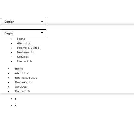
English
English
Home
About Us
Rooms & Suites
Restaurants
Services
Contact Us
Home
About Us
Rooms & Suites
Restaurants
Services
Contact Us