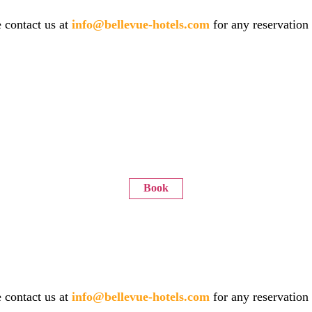
 contact us at
info@bellevue-hotels.com
for any reservation
Book
 contact us at
info@bellevue-hotels.com
for any reservation