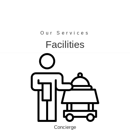
Our Services
Facilities
Concierge