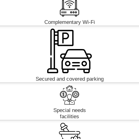
Complementary Wi-Fi
Secured and covered parking
Special needs
facilities