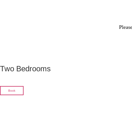
Please
Two Bedrooms
Book