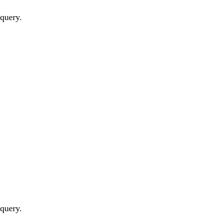
 query.
 query.